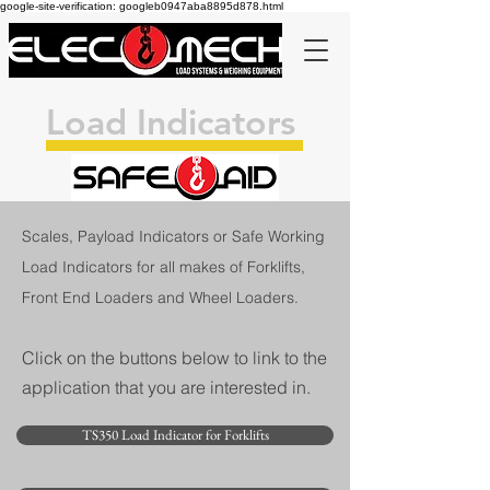
google-site-verification: googleb0947aba8895d878.html
Load Indicators
Scales, Payload Indicators or Safe Working
Load Indicators for all makes of Forklifts,
Front End Loaders and Wheel Loaders.
Click on the buttons below to link to the
application that you are interested in.
TS350 Load Indicator for Forklifts