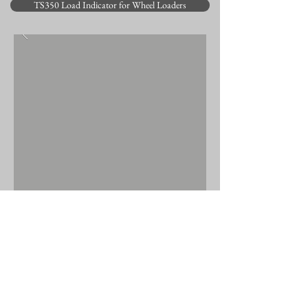
TS350 Load Indicator for Wheel Loaders
BACK TO PRODUCTS
© 2025 by Elec-Mech (Pty) Ltd