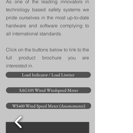
As one of the leading innovators in
technology based safety systems we
pride ourselves in the most up-to-date
hardware and software complying to
all international standards.
Click on the buttons below to link to the
full product brochure you are
interested in.
Load Indicator / Load Limiter
SAG105 Wired Windspeed Meter
WS400 Wind Speed Meter (Anemometer)