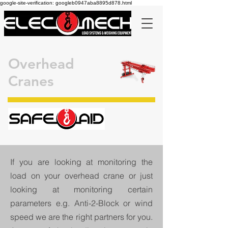
google-site-verification: googleb0947aba8895d878.html
Overhead
Cranes
If you are looking at monitoring the
load on your overhead crane or just
looking at monitoring certain
parameters e.g. Anti-2-Block or wind
speed we are the right partners for you.